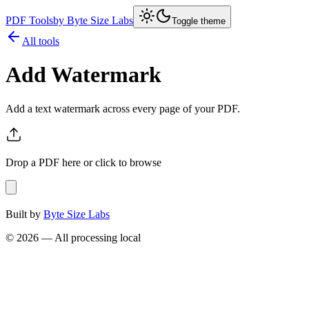
PDF Tools
by Byte Size Labs
Toggle theme
All tools
Add Watermark
Add a text watermark across every page of your PDF.
Drop a PDF here or click to browse
Built by
Byte Size Labs
©
2026
— All processing local