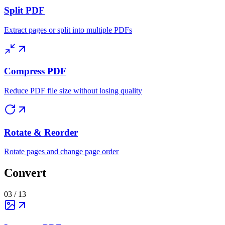
Split PDF
Extract pages or split into multiple PDFs
Compress PDF
Reduce PDF file size without losing quality
Rotate & Reorder
Rotate pages and change page order
Convert
03
/
13