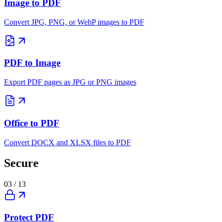
Image to PDF
Convert JPG, PNG, or WebP images to PDF
PDF to Image
Export PDF pages as JPG or PNG images
Office to PDF
Convert DOCX and XLSX files to PDF
Secure
03
/
13
Protect PDF