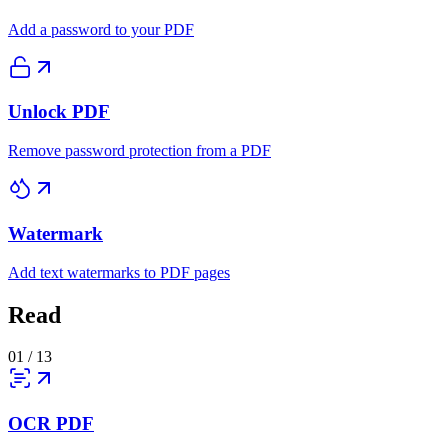
Add a password to your PDF
Unlock PDF
Remove password protection from a PDF
Watermark
Add text watermarks to PDF pages
Read
01
/
13
OCR PDF