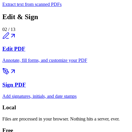
Extract text from scanned PDFs
Edit & Sign
02
/
13
Edit PDF
Annotate, fill forms, and customize your PDF
Sign PDF
Add signatures, initials, and date stamps
Local
Files are processed in your browser. Nothing hits a server, ever.
Free