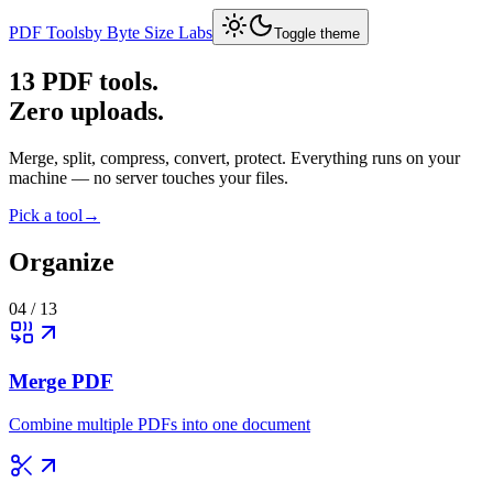
PDF Tools
by Byte Size Labs
Toggle theme
13
PDF tools.
Zero uploads.
Merge, split, compress, convert, protect. Everything runs on your
machine — no server touches your files.
Pick a tool
→
Organize
04
/
13
Merge PDF
Combine multiple PDFs into one document